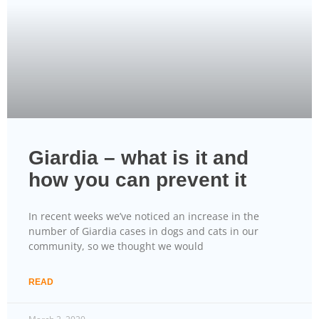
Giardia – what is it and
how you can prevent it
In recent weeks we’ve noticed an increase in the
number of Giardia cases in dogs and cats in our
community, so we thought we would
READ