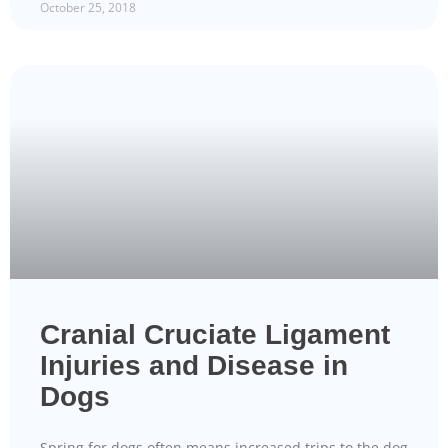
October 25, 2018
Cranial Cruciate Ligament
Injuries and Disease in
Dogs
Spring for dogs often means increased trips to the dog