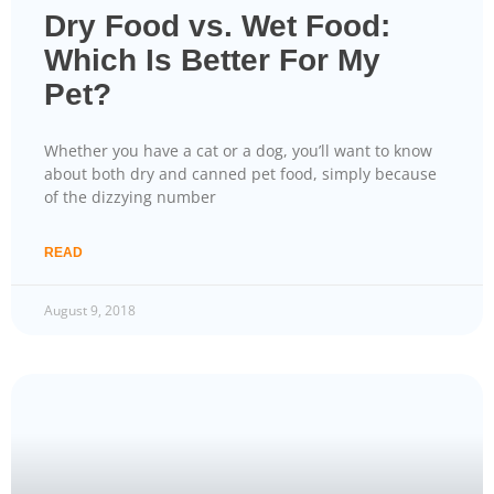
Dry Food vs. Wet Food:
Which Is Better For My
Pet?
Whether you have a cat or a dog, you’ll want to know
about both dry and canned pet food, simply because
of the dizzying number
READ
August 9, 2018