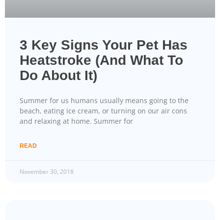
3 Key Signs Your Pet Has
Heatstroke (And What To
Do About It)
Summer for us humans usually means going to the
beach, eating ice cream, or turning on our air cons
and relaxing at home. Summer for
READ
November 30, 2018