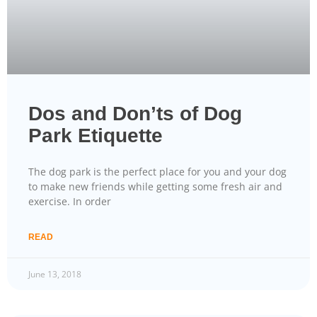
Dos and Don’ts of Dog
Park Etiquette
The dog park is the perfect place for you and your dog
to make new friends while getting some fresh air and
exercise. In order
READ
June 13, 2018