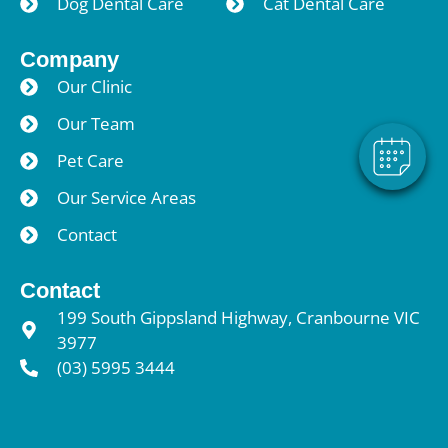
Dog Dental Care
Cat Dental Care
×
Hi! Click me to book an appointment
Company
Powered By
Our Clinic
Our Team
Pet Care
Our Service Areas
Contact
Contact
199 South Gippsland Highway, Cranbourne VIC
3977
(03) 5995 3444