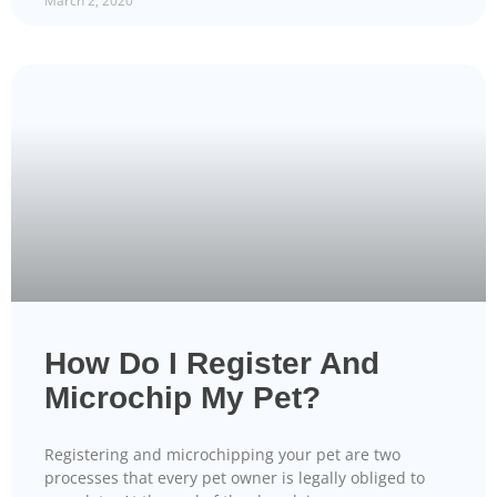
March 2, 2020
How Do I Register And
Microchip My Pet?
Registering and microchipping your pet are two
processes that every pet owner is legally obliged to