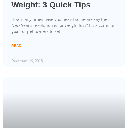
Weight: 3 Quick Tips
How many times have you heard someone say their
New Year’s resolution is for weight loss? It’s a common
goal for pet owners to set
READ
December 19, 2018