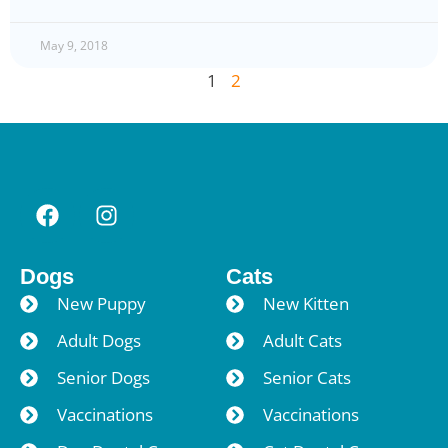
May 9, 2018
1
2
Dogs
Cats
New Puppy
New Kitten
Adult Dogs
Adult Cats
Senior Dogs
Senior Cats
Vaccinations
Vaccinations