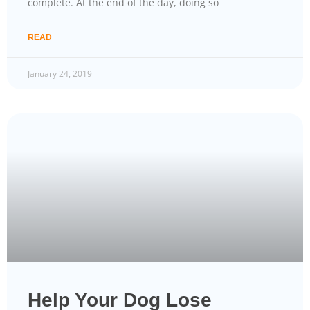
complete. At the end of the day, doing so
READ
January 24, 2019
Help Your Dog Lose