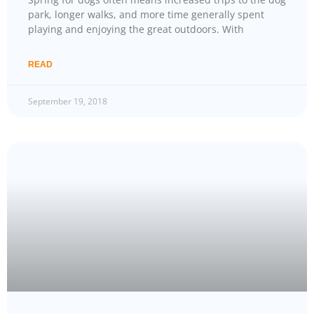
park, longer walks, and more time generally spent
playing and enjoying the great outdoors. With
READ
September 19, 2018