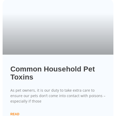
Common Household Pet
Toxins
As pet owners, it is our duty to take extra care to
ensure our pets don’t come into contact with poisons –
especially if those
READ