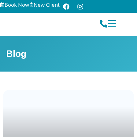
Book Now
New Client
Blog