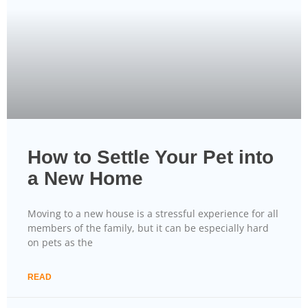
How to Settle Your Pet into
a New Home
Moving to a new house is a stressful experience for all
members of the family, but it can be especially hard
on pets as the
READ