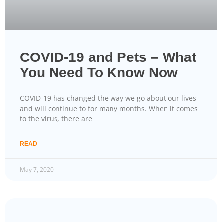
COVID-19 and Pets – What
You Need To Know Now
COVID-19 has changed the way we go about our lives
and will continue to for many months. When it comes
to the virus, there are
READ
May 7, 2020