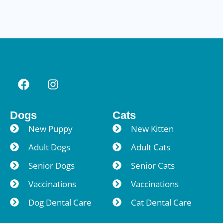
Dogs
Cats
New Puppy
New Kitten
Adult Dogs
Adult Cats
Senior Dogs
Senior Cats
Vaccinations
Vaccinations
Dog Dental Care
Cat Dental Care