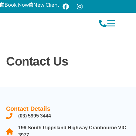
Book Now
New Client
Contact Us
Contact Details
(03) 5995 3444
199 South Gippsland Highway Cranbourne VIC
3977