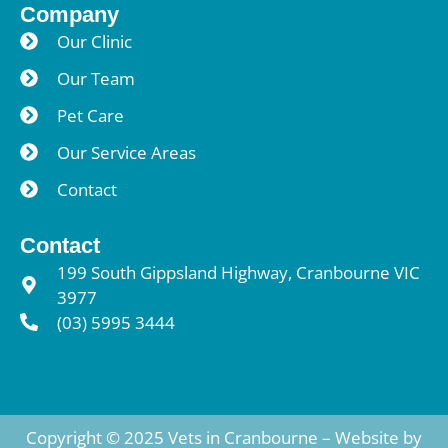
Company
Our Clinic
Our Team
Pet Care
Our Service Areas
Contact
Contact
199 South Gippsland Highway, Cranbourne VIC
3977
(03) 5995 3444
Copyright © 2025 Vets in Cranbourne – Website by