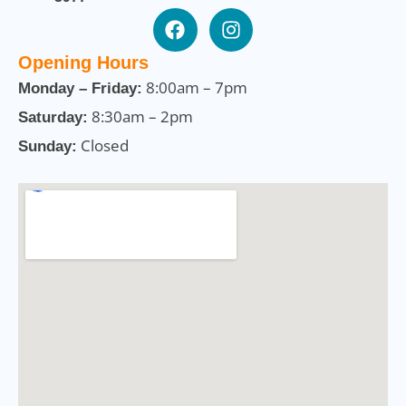
Opening Hours
8:00am – 7pm
Monday – Friday:
8:30am – 2pm
Saturday:
Closed
Sunday: