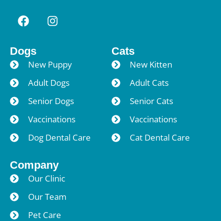
Dogs
Cats
New Puppy
New Kitten
Adult Dogs
Adult Cats
Senior Dogs
Senior Cats
Vaccinations
Vaccinations
Dog Dental Care
Cat Dental Care
Company
Our Clinic
Our Team
Pet Care