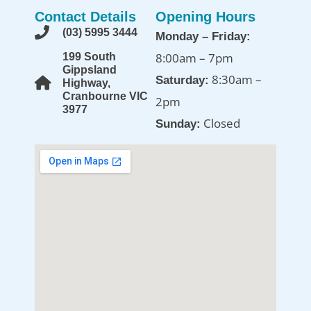
Contact Details
Opening Hours
(03) 5995 3444
Monday – Friday:
8:00am – 7pm
199 South
Gippsland
8:30am –
Saturday:
Highway,
Cranbourne VIC
2pm
3977
Closed
Sunday: