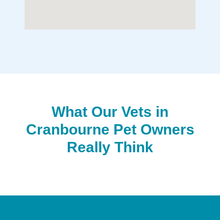
What Our Vets in
Cranbourne Pet Owners
Really Think