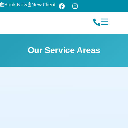
Book Now
New Client
Our Service Areas