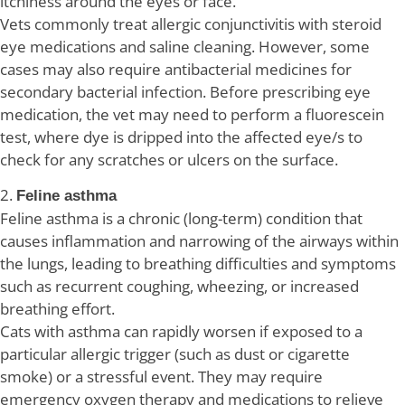
itchiness around the eyes or face.
Vets commonly treat allergic conjunctivitis with steroid
eye medications and saline cleaning. However, some
cases may also require antibacterial medicines for
secondary bacterial infection. Before prescribing eye
medication, the vet may need to perform a fluorescein
test, where dye is dripped into the affected eye/s to
check for any scratches or ulcers on the surface.
2.
Feline asthma
Feline asthma is a chronic (long-term) condition that
causes inflammation and narrowing of the airways within
the lungs, leading to breathing difficulties and symptoms
such as recurrent coughing, wheezing, or increased
breathing effort.
Cats with asthma can rapidly worsen if exposed to a
particular allergic trigger (such as dust or cigarette
smoke) or a stressful event. They may require
emergency oxygen therapy and medications to relieve