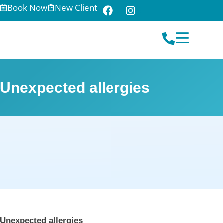
Book Now
New Client
Unexpected allergies
Unexpected allergies