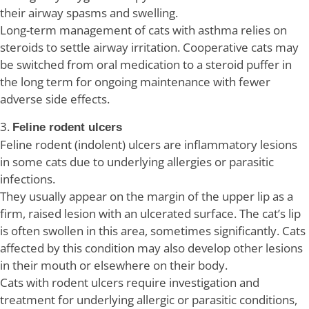
their airway spasms and swelling.
Long-term management of cats with asthma relies on
steroids to settle airway irritation. Cooperative cats may
be switched from oral medication to a steroid puffer in
the long term for ongoing maintenance with fewer
adverse side effects.
3.
Feline rodent ulcers
Feline rodent (indolent) ulcers are inflammatory lesions
in some cats due to underlying allergies or parasitic
infections.
They usually appear on the margin of the upper lip as a
firm, raised lesion with an ulcerated surface. The cat’s lip
is often swollen in this area, sometimes significantly. Cats
affected by this condition may also develop other lesions
in their mouth or elsewhere on their body.
Cats with rodent ulcers require investigation and
treatment for underlying allergic or parasitic conditions,