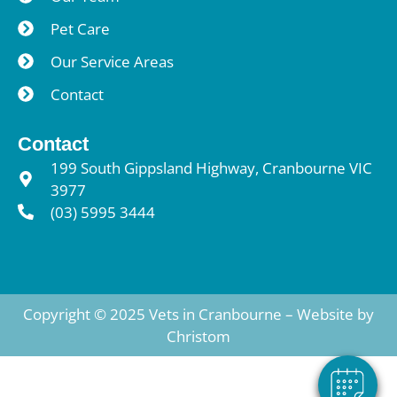
Pet Care
Our Service Areas
Contact
Contact
199 South Gippsland Highway, Cranbourne VIC
3977
(03) 5995 3444
Copyright © 2025 Vets in Cranbourne – Website by
Christom