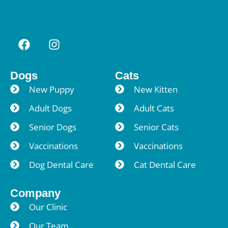
Dogs
Cats
New Puppy
New Kitten
Adult Dogs
Adult Cats
Senior Dogs
Senior Cats
Vaccinations
Vaccinations
Dog Dental Care
Cat Dental Care
Company
Our Clinic
Our Team