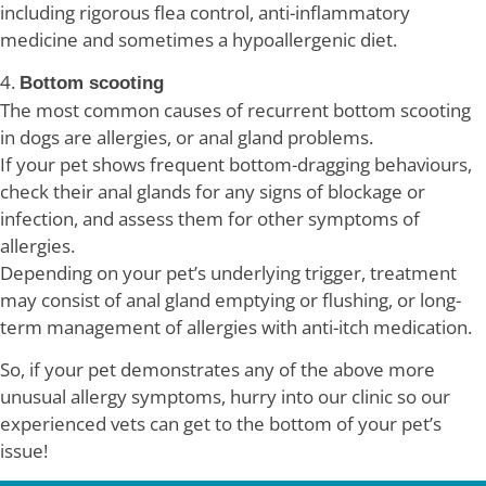
including rigorous flea control, anti-inflammatory
medicine and sometimes a hypoallergenic diet.
4.
Bottom scooting
The most common causes of recurrent bottom scooting
in dogs are allergies, or anal gland problems.
If your pet shows frequent bottom-dragging behaviours,
check their anal glands for any signs of blockage or
infection, and assess them for other symptoms of
allergies.
Depending on your pet’s underlying trigger, treatment
may consist of anal gland emptying or flushing, or long-
term management of allergies with anti-itch medication.
So, if your pet demonstrates any of the above more
unusual allergy symptoms, hurry into our clinic so our
experienced vets can get to the bottom of your pet’s
issue!