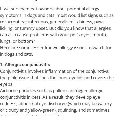
If we surveyed pet owners about potential allergy
symptoms in dogs and cats, most would list signs such as
recurrent ear infections, generalised itchiness, paw
licking, or tummy upset. But did you know that allergies
can also cause problems with your pet’s eyes, mouth,
lungs, or bottom?
Here are some lesser-known allergy issues to watch for
in dogs and cats.
1.
Allergic conjunctivitis
Conjunctivitis involves inflammation of the conjunctiva,
the pink tissue that lines the inner eyelids and covers the
eyeball.
Airborne particles such as pollen can trigger allergic
conjunctivitis in pets. As a result, they develop eye
redness, abnormal eye discharge (which may be watery
or cloudy and yellow-green), squinting, and sometimes