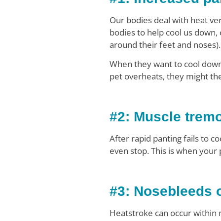
Our bodies deal with heat ver
bodies to help cool us down, 
around their feet and noses).
When they want to cool down, 
pet overheats, they might th
#2: Muscle trem
After rapid panting fails to 
even stop. This is when your
#3: Nosebleeds o
Heatstroke can occur within m