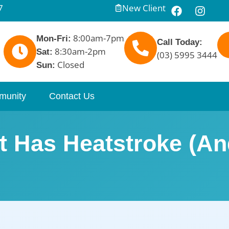
7
New Client
8:00am-7pm
Mon-Fri:
Call Today:
8:30am-2pm
Sat:
(03) 5995 3444
Closed
Sun:
munity
Contact Us
t Has Heatstroke (A