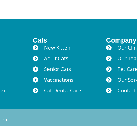
Cats
Company
New Kitten
Our Clin
Adult Cats
Our Te
Senior Cats
Pet Car
Vaccinations
Our Ser
are
Cat Dental Care
Contact
tom