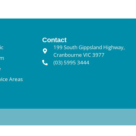
Contact
ic
199 South Gippsland Highway,
Cranbourne VIC 3977
am
(03) 5995 3444
e
vice Areas