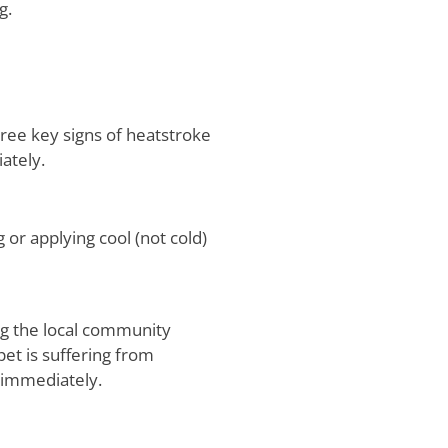
g.
ree key signs of heatstroke
iately.
or applying cool (not cold)
ing the local community
pet is suffering from
 immediately.