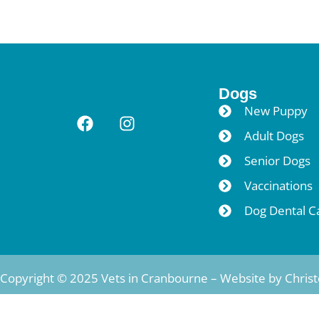
Dogs
New Puppy
Adult Dogs
Senior Dogs
Vaccinations
Dog Dental C
Copyright © 2025 Vets in Cranbourne – Website by
Chris