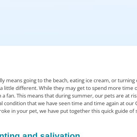
 means going to the beach, eating ice cream, or turning o
 little different. While they may get to spend more time o
 a fan. This means that during summer, our pets are at ris
tal condition that we have seen time and time again at our 
oke in your pet, we have put together this quick guide of
nting and salivation