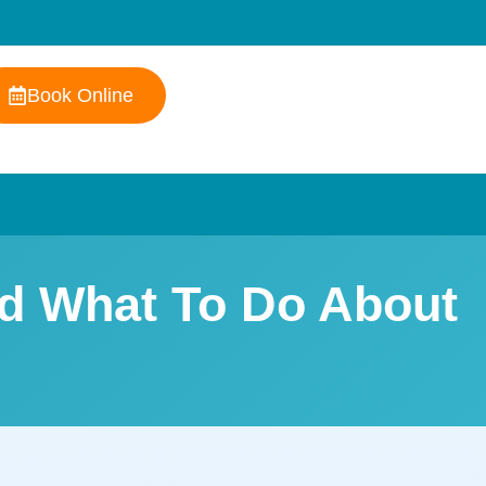
Book Online
nd What To Do About