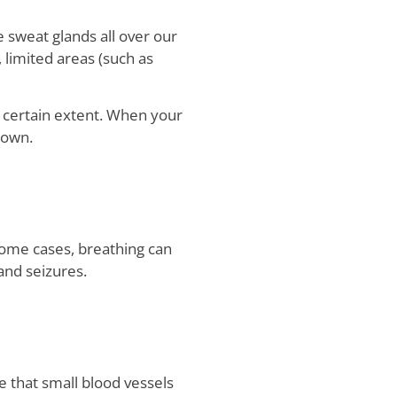
e sweat glands all over our
 limited areas (such as
a certain extent. When your
down.
 some cases, breathing can
and seizures.
e that small blood vessels