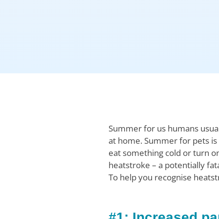
Summer for us humans usually
at home. Summer for pets is a
eat something cold or turn on
heatstroke – a potentially fa
To help you recognise heatstr
#1: Increased pa