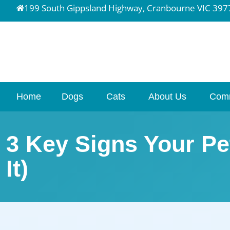
199 South Gippsland Highway, Cranbourne VIC 397
Home
Dogs
Cats
About Us
Com
3 Key Signs Your Pe
It)