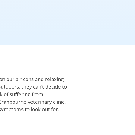
n our air cons and relaxing
utdoors, they can’t decide to
k of suffering from
Cranbourne veterinary clinic.
 symptoms to look out for.