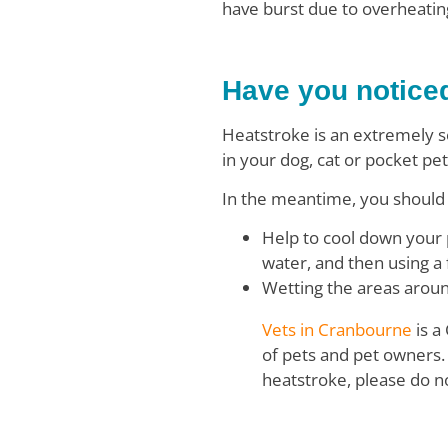
have burst due to overheating
Have you notice
Heatstroke is an extremely s
in your dog, cat or pocket pet
In the meantime, you should 
Help to cool down your 
water, and then using a
Wetting the areas aroun
Vets in Cranbourne
is a
of pets and pet owners. 
heatstroke, please do n