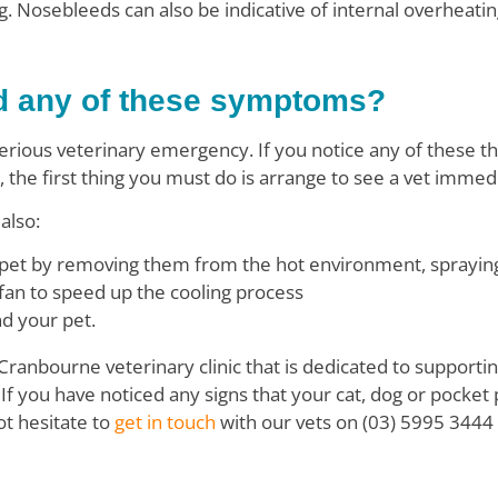
. Nosebleeds can also be indicative of internal overheatin
d any of these symptoms?
erious veterinary emergency. If you notice any of these th
, the first thing you must do is arrange to see a vet immed
also:
pet by removing them from the hot environment, spraying 
 fan to speed up the cooling process
d your pet.
 Cranbourne veterinary clinic that is dedicated to support
If you have noticed any signs that your cat, dog or pocket 
ot hesitate to
get in touch
with our vets on (03) 5995 3444