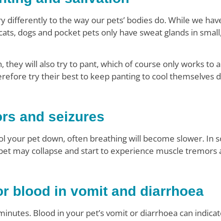
y differently to the way our pets’ bodies do. While we hav
cats, dogs and pocket pets only have sweat glands in small,
they will also try to pant, which of course only works to 
erefore try their best to keep panting to cool themselves 
ors and seizures
cool your pet down, often breathing will become slower. In
 pet may collapse and start to experience muscle tremors 
r blood in vomit and diarrhoea
inutes. Blood in your pet’s vomit or diarrhoea can indicat