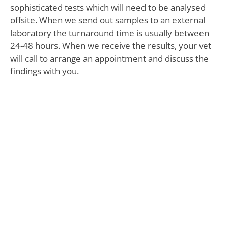
sophisticated tests which will need to be analysed
offsite. When we send out samples to an external
laboratory the turnaround time is usually between
24-48 hours. When we receive the results, your vet
will call to arrange an appointment and discuss the
findings with you.