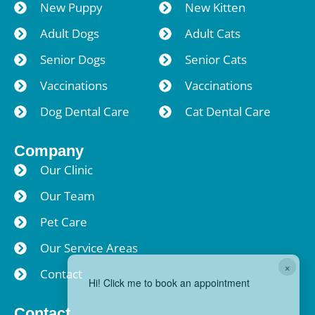
New Puppy
New Kitten
Adult Dogs
Adult Cats
Senior Dogs
Senior Cats
Vaccinations
Vaccinations
Dog Dental Care
Cat Dental Care
Company
Our Clinic
Our Team
Pet Care
Our Service Areas
×
Contact
Hi! Click me to book an appointment
Contact