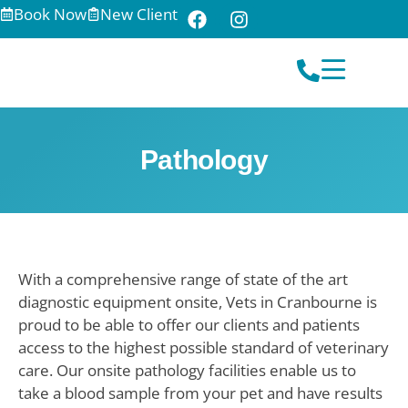
Book Now
New Client
Pathology
With a comprehensive range of state of the art
diagnostic equipment onsite, Vets in Cranbourne is
proud to be able to offer our clients and patients
access to the highest possible standard of veterinary
care. Our onsite pathology facilities enable us to
take a blood sample from your pet and have results