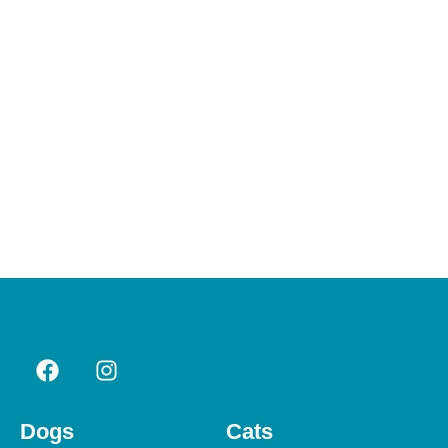
Dogs
Cats