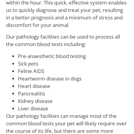
within the hour. This quick, effective system enables
us to quickly diagnose and treat your pet, resulting
in a better prognosis and a minimum of stress and
discomfort for your animal.
Our pathology facilities can be used to process all
the common blood tests including:
Pre-anaesthetic blood testing
Sick pets
Feline AIDS
Heartworm disease in dogs
Heart disease
Pancreatitis
Kidney disease
Liver disease
Our pathology facilities can manage most of the
common blood tests your pet will likely require over
the course of its life, but there are some more