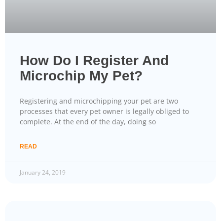
How Do I Register And
Microchip My Pet?
Registering and microchipping your pet are two
processes that every pet owner is legally obliged to
complete. At the end of the day, doing so
READ
January 24, 2019