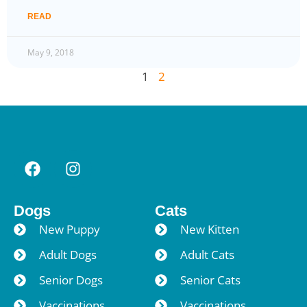
READ
May 9, 2018
1
2
Dogs
Cats
New Puppy
New Kitten
Adult Dogs
Adult Cats
Senior Dogs
Senior Cats
Vaccinations
Vaccinations