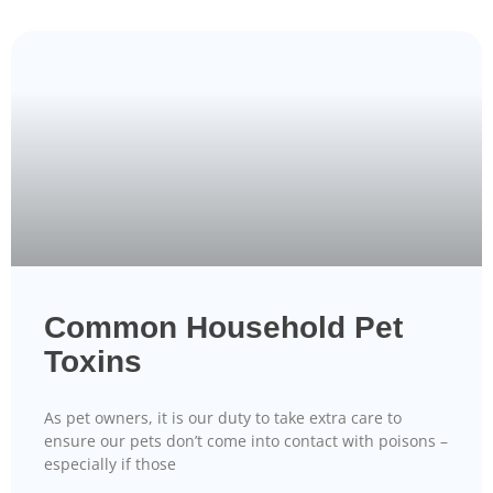
Common Household Pet
Toxins
As pet owners, it is our duty to take extra care to
ensure our pets don’t come into contact with poisons –
especially if those