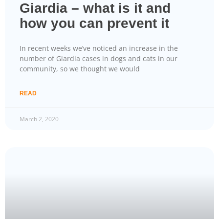
Giardia – what is it and
how you can prevent it
In recent weeks we’ve noticed an increase in the
number of Giardia cases in dogs and cats in our
community, so we thought we would
READ
March 2, 2020