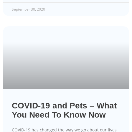
September 30, 2020
COVID-19 and Pets – What
You Need To Know Now
COVID-19 has changed the way we go about our lives