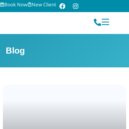
Book Now
New Client
Blog