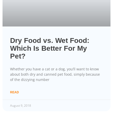
Dry Food vs. Wet Food:
Which Is Better For My
Pet?
Whether you have a cat or a dog, you’ll want to know
about both dry and canned pet food, simply because
of the dizzying number
READ
August 9, 2018