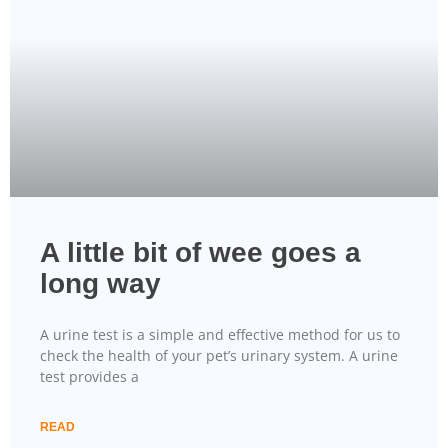
A little bit of wee goes a
long way
A urine test is a simple and effective method for us to
check the health of your pet’s urinary system. A urine
test provides a
READ