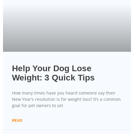
Help Your Dog Lose
Weight: 3 Quick Tips
How many times have you heard someone say their
New Year’s resolution is for weight loss? It’s a common
goal for pet owners to set
READ