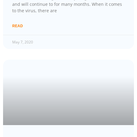
and will continue to for many months. When it comes
to the virus, there are
READ
May 7, 2020