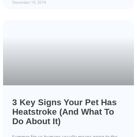
December 19, 2018
3 Key Signs Your Pet Has
Heatstroke (And What To
Do About It)
Summer for us humans usually means going to the