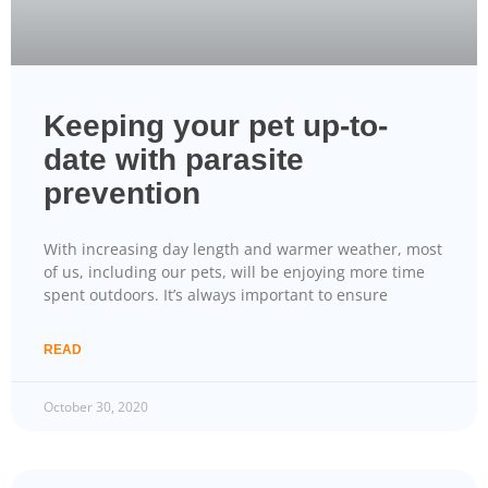
Keeping your pet up-to-
date with parasite
prevention
With increasing day length and warmer weather, most
of us, including our pets, will be enjoying more time
spent outdoors. It’s always important to ensure
READ
October 30, 2020