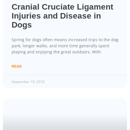
Cranial Cruciate Ligament
Injuries and Disease in
Dogs
Spring for dogs often means increased trips to the dog
park, longer walks, and more time generally spent
playing and enjoying the great outdoors. With
READ
September 19, 2018