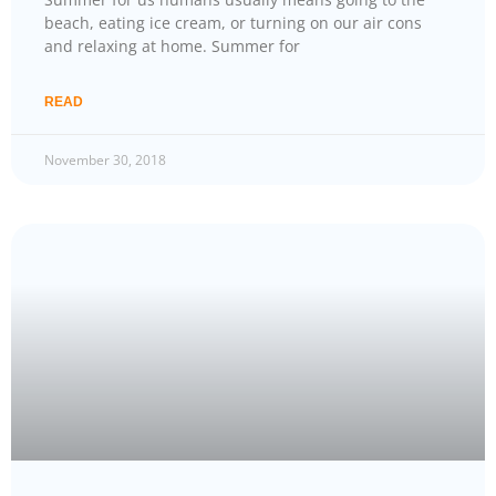
beach, eating ice cream, or turning on our air cons
and relaxing at home. Summer for
READ
November 30, 2018