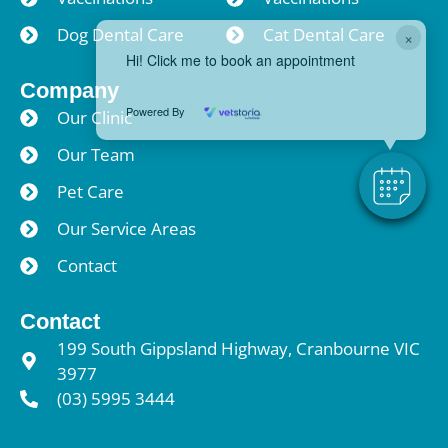
Dog Dental Care
Cat Dental Care
×
Hi! Click me to book an appointment
Company
Powered By
Our Clinic
Our Team
Pet Care
Our Service Areas
Contact
Contact
199 South Gippsland Highway, Cranbourne VIC
3977
(03) 5995 3444