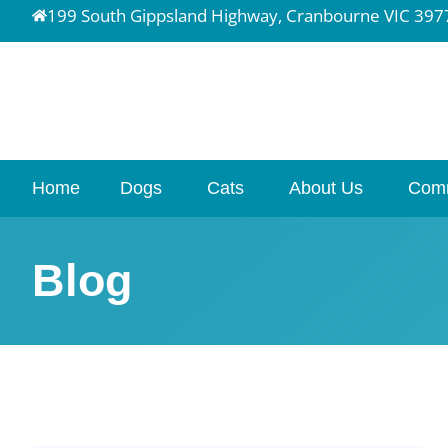
199 South Gippsland Highway, Cranbourne VIC 397
Home
Dogs
Cats
About Us
Com
Blog