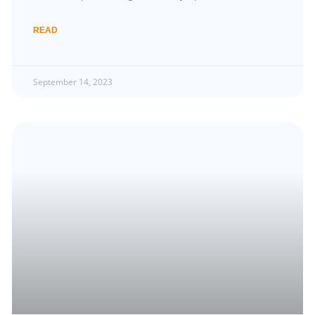
READ
September 14, 2023