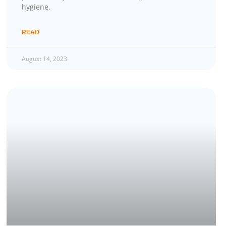
hygiene.
READ
August 14, 2023