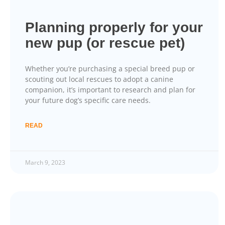
Planning properly for your
new pup (or rescue pet)
Whether you’re purchasing a special breed pup or
scouting out local rescues to adopt a canine
companion, it’s important to research and plan for
your future dog’s specific care needs.
READ
March 9, 2023