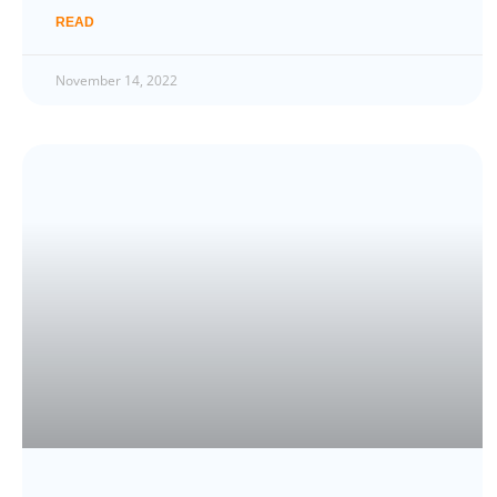
READ
November 14, 2022