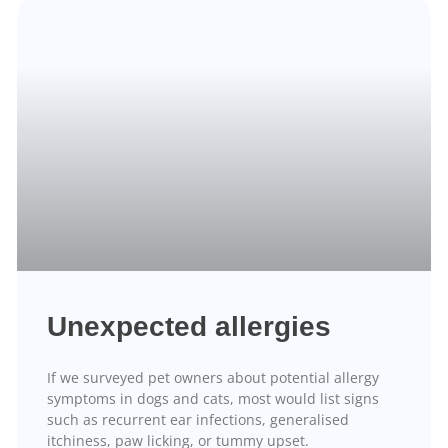
Unexpected allergies
If we surveyed pet owners about potential allergy
symptoms in dogs and cats, most would list signs
such as recurrent ear infections, generalised
itchiness, paw licking, or tummy upset.