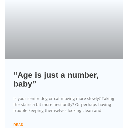
“Age is just a number,
baby”
Is your senior dog or cat moving more slowly? Taking
the stairs a bit more hesitantly? Or perhaps having
trouble keeping themselves looking clean and
READ