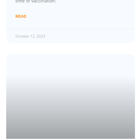
time of vaccination:
READ
October 12, 2023