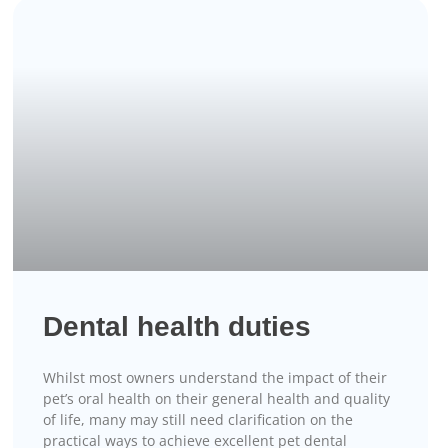
Dental health duties
Whilst most owners understand the impact of their
pet’s oral health on their general health and quality
of life, many may still need clarification on the
practical ways to achieve excellent pet dental