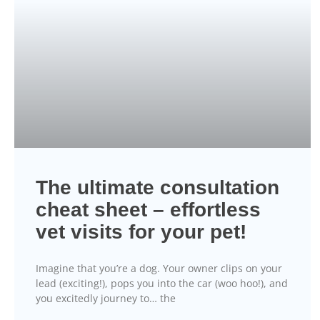
The ultimate consultation
cheat sheet – effortless
vet visits for your pet!
Imagine that you’re a dog. Your owner clips on your
lead (exciting!), pops you into the car (woo hoo!), and
you excitedly journey to… the