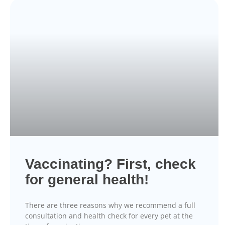
Vaccinating? First, check
for general health!
There are three reasons why we recommend a full
consultation and health check for every pet at the