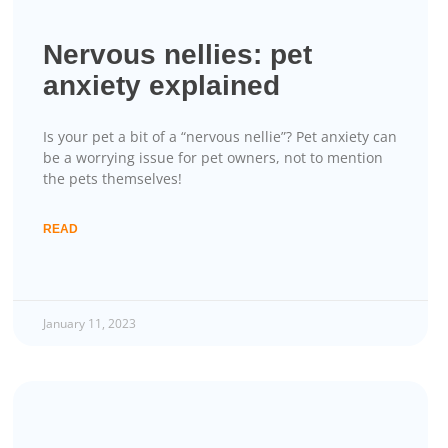
Nervous nellies: pet
anxiety explained
Is your pet a bit of a “nervous nellie”? Pet anxiety can
be a worrying issue for pet owners, not to mention
the pets themselves!
READ
January 11, 2023