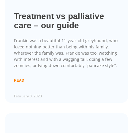
Treatment vs palliative
care – our guide
Frankie was a beautiful 11-year-old greyhound, who
loved nothing better than being with his family.
Wherever the family was, Frankie was too: watching
with interest and with a wagging tail, doing a few
zoomies, or lying down comfortably “pancake style”.
READ
February 8, 2023