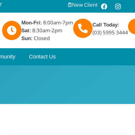
7
New Client
8:00am-7pm
Mon-Fri:
Call Today:
8:30am-2pm
Sat:
(03) 5995 3444
Closed
Sun:
munity
Contact Us