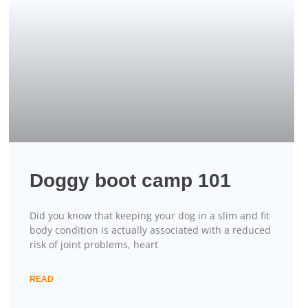
Doggy boot camp 101
Did you know that keeping your dog in a slim and fit
body condition is actually associated with a reduced
risk of joint problems, heart
READ