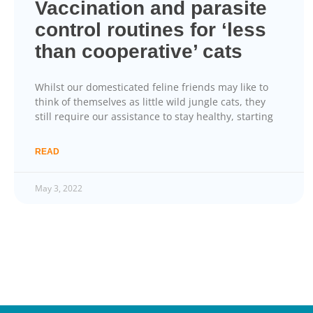
Vaccination and parasite
control routines for ‘less
than cooperative’ cats
Whilst our domesticated feline friends may like to
think of themselves as little wild jungle cats, they
still require our assistance to stay healthy, starting
READ
May 3, 2022