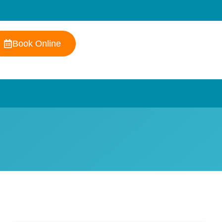
Book Online