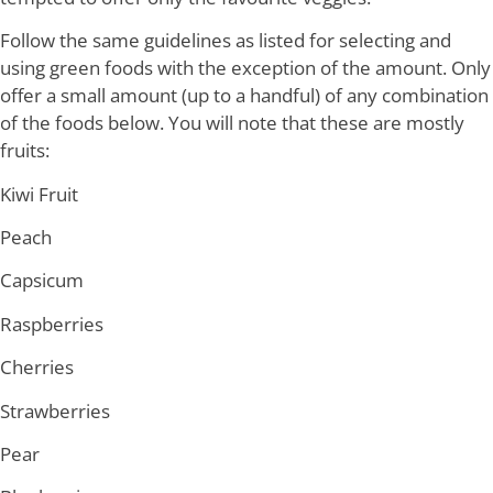
Follow the same guidelines as listed for selecting and
using green foods with the exception of the amount. Only
offer a small amount (up to a handful) of any combination
of the foods below. You will note that these are mostly
fruits:
Kiwi Fruit
Peach
Capsicum
Raspberries
Cherries
Strawberries
Pear