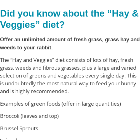
Did you know about the “Hay &
Veggies” diet?
Offer an unlimited amount of fresh grass, grass hay and
weeds to your rabbit.
The “Hay and Veggies” diet consists of lots of hay, fresh
grass, weeds and fibrous grasses, plus a large and varied
selection of greens and vegetables every single day. This
is undoubtedly the most natural way to feed your bunny
and is highly recommended.
Examples of green foods (offer in large quantities)
Broccoli (leaves and top)
Brussel Sprouts