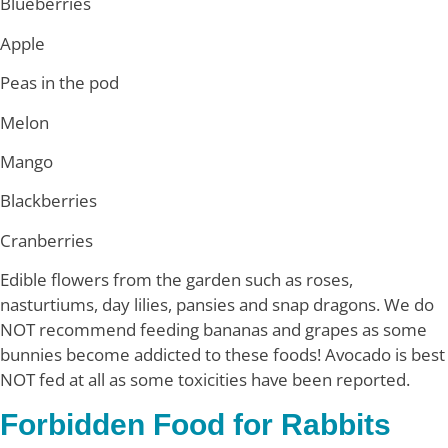
Blueberries
Apple
Peas in the pod
Melon
Mango
Blackberries
Cranberries
Edible flowers from the garden such as roses,
nasturtiums, day lilies, pansies and snap dragons. We do
NOT recommend feeding bananas and grapes as some
bunnies become addicted to these foods! Avocado is best
NOT fed at all as some toxicities have been reported.
Forbidden Food for Rabbits