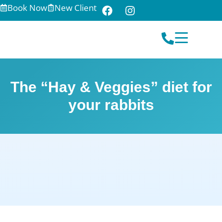
Book Now
New Client
The “Hay & Veggies” diet for
your rabbits