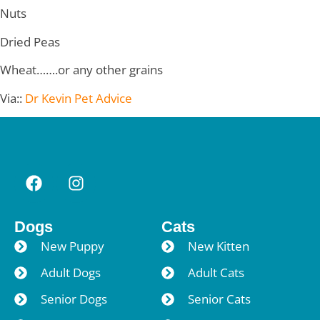
Nuts
Dried Peas
Wheat…….or any other grains
Via::
Dr Kevin Pet Advice
Dogs
Cats
New Puppy
New Kitten
Adult Dogs
Adult Cats
Senior Dogs
Senior Cats