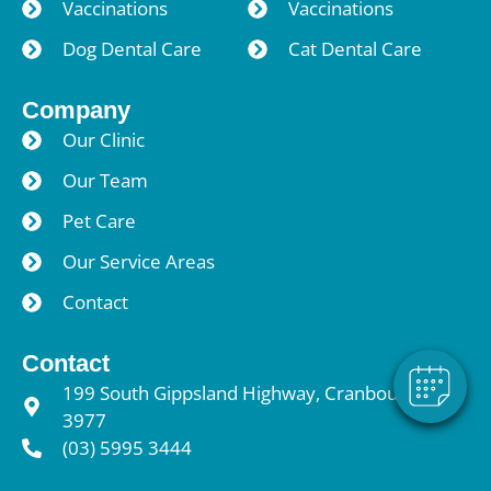
Vaccinations
Vaccinations
Dog Dental Care
Cat Dental Care
Company
Our Clinic
Our Team
Pet Care
Our Service Areas
Contact
Contact
199 South Gippsland Highway, Cranbourne VIC
3977
(03) 5995 3444