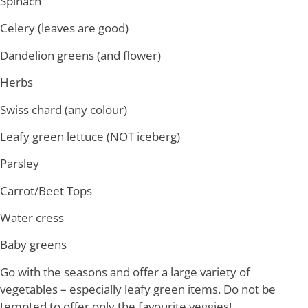
Spinach
Celery (leaves are good)
Dandelion greens (and flower)
Herbs
Swiss chard (any colour)
Leafy green lettuce (NOT iceberg)
Parsley
Carrot/Beet Tops
Water cress
Baby greens
Go with the seasons and offer a large variety of
vegetables – especially leafy green items. Do not be
tempted to offer only the favourite veggies!