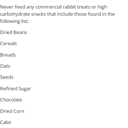
Never feed any commercial rabbit treats or high
carbohydrate snacks that include those found in the
following list;
Dried Beans
Cereals
Breads
Oats
Seeds
Refined Sugar
Chocolate
Dried Corn
Cake